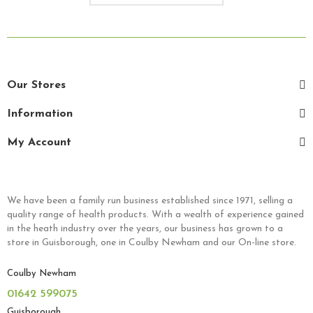
Our Stores
Information
My Account
We have been a family run business established since 1971, selling a
quality range of health products. With a wealth of experience gained
in the heath industry over the years, our business has grown to a
store in Guisborough, one in Coulby Newham and our On-line store.
Coulby Newham
01642 599075
Guisborough