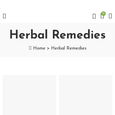
0
Herbal Remedies
Home
Herbal Remedies