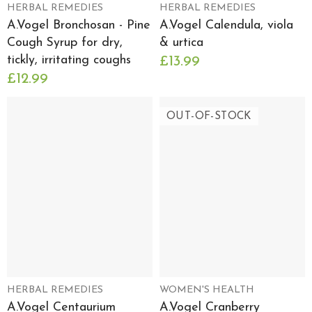
HERBAL REMEDIES
HERBAL REMEDIES
A.Vogel Bronchosan - Pine
A.Vogel Calendula, viola
Cough Syrup for dry,
& urtica
tickly, irritating coughs
£13.99
£12.99
OUT-OF-STOCK
HERBAL REMEDIES
WOMEN'S HEALTH
A.Vogel Centaurium
A.Vogel Cranberry