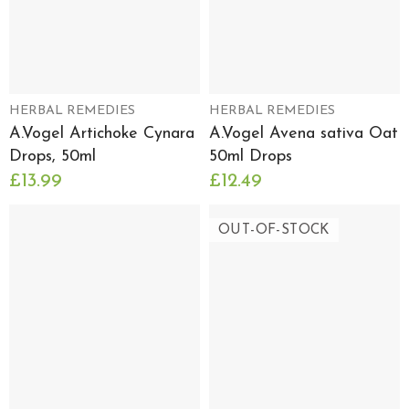
HERBAL REMEDIES
HERBAL REMEDIES
A.Vogel Artichoke Cynara
A.Vogel Avena sativa Oat
Drops, 50ml
50ml Drops
£13.99
£12.49
OUT-OF-STOCK