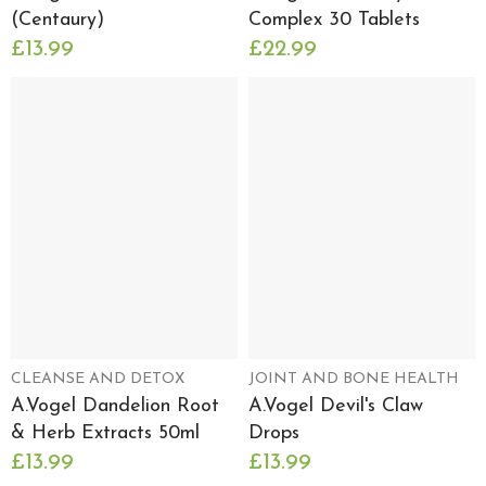
(Centaury)
Complex 30 Tablets
£13.99
£22.99
CLEANSE AND DETOX
JOINT AND BONE HEALTH
A.Vogel Dandelion Root
A.Vogel Devil's Claw
& Herb Extracts 50ml
Drops
£13.99
£13.99