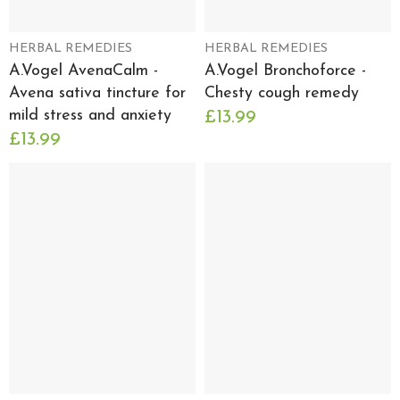
HERBAL REMEDIES
HERBAL REMEDIES
A.Vogel AvenaCalm -
A.Vogel Bronchoforce -
Avena sativa tincture for
Chesty cough remedy
mild stress and anxiety
£13.99
£13.99