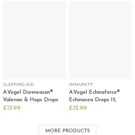
SLEEPING AID
IMMUNITY
A.Vogel Dormeasan®
A.Vogel Echinaforce®
Valerian & Hops Drops
Echinacea Drops 15,
£13.99
£12.99
MORE PRODUCTS