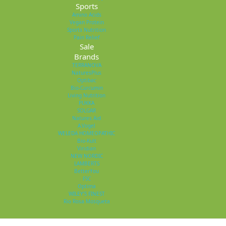
Sports
Amino Acids
Vegan Protein
Sports Nutrition
Pain Relief
Sale
Brands
TERRANOVA
NaturesPlus
Optibac
Bio-Curcumin
Living Nutrition
PUKKA
SOLGAR
Natures Aid
A.Vogel
WELEDA HOMEOPATHIC
Bio-Kult
Viridian
NEW NORDIC
LAMBERTS
BetterYou
FSC
Optima
WILEY'S FINEST
Rio Rosa Mosqueta