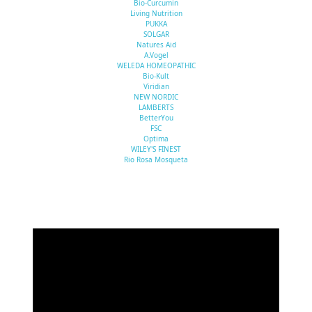
Bio-Curcumin
Living Nutrition
PUKKA
SOLGAR
Natures Aid
A.Vogel
WELEDA HOMEOPATHIC
Bio-Kult
Viridian
NEW NORDIC
LAMBERTS
BetterYou
FSC
Optima
WILEY'S FINEST
Rio Rosa Mosqueta