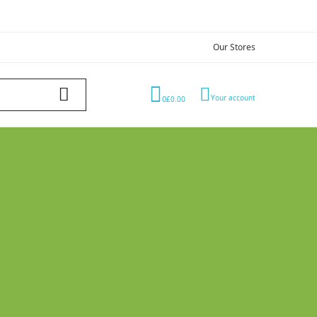
Our Stores
Your account
0
£0.00