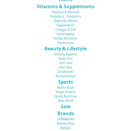
Vitamins & Supplements
Vitamins & Minerals
Probiotics / Prebiotics
Digestive Health
Supplements
Omegas & EFA
Homeopathy
Herbal Remedies
Mushrooms
Beauty & Lifestyle
Feminie Hygiene
Body Care
Hair Care
Oral Care
Deodorants
Aromatherapy
Sports
Amino Acids
Vegan Protein
Sports Nutrition
Pain Relief
Sale
Brands
TERRANOVA
NaturesPlus
Optibac