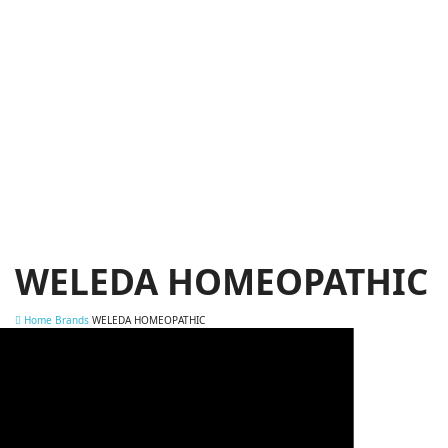
WELEDA HOMEOPATHIC
Home
Brands
WELEDA HOMEOPATHIC