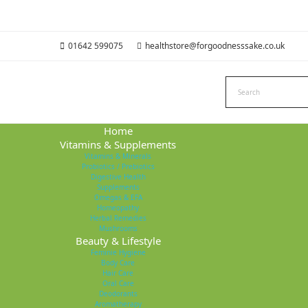
01642 599075
healthstore@forgoodnesssake.co.uk
Home
Vitamins & Supplements
Vitamins & Minerals
Probiotics / Prebiotics
Digestive Health
Supplements
Omegas & EFA
Homeopathy
Herbal Remedies
Mushrooms
Beauty & Lifestyle
Feminie Hygiene
Body Care
Hair Care
Oral Care
Deodorants
Aromatherapy