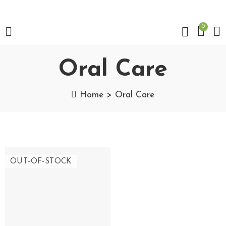
0
Oral Care
Home
Oral Care
OUT-OF-STOCK