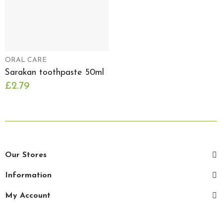
ORAL CARE
Sarakan toothpaste 50ml
£2.79
Our Stores
Information
My Account