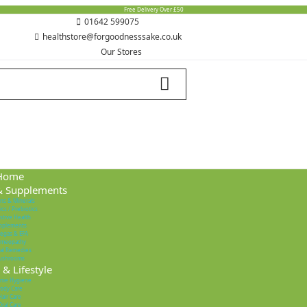
Free Delivery Over £50
01642 599075
healthstore@forgoodnesssake.co.uk
Our Stores
Home
& Supplements
ins & Minerals
ics / Prebiotics
stive Health
pplements
egas & EFA
meopathy
al Remedies
ushrooms
& Lifestyle
nie Hygiene
ody Care
Hair Care
Oral Care