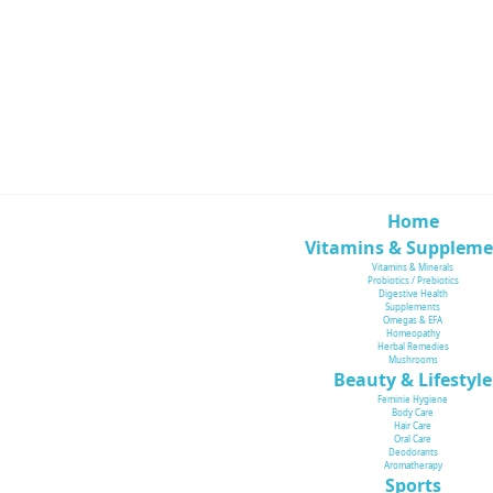
Home
Vitamins & Suppleme
Vitamins & Minerals
Probiotics / Prebiotics
Digestive Health
Supplements
Omegas & EFA
Homeopathy
Herbal Remedies
Mushrooms
Beauty & Lifestyle
Feminie Hygiene
Body Care
Hair Care
Oral Care
Deodorants
Aromatherapy
Sports