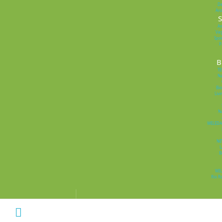
D
Ar
S
Am
Veg
Spor
P
B
T
Na
Bi
Livi
Na
WELEDA
NE
L
B
WIL
Rio R