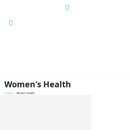
Women's Health
Home
Women's Health