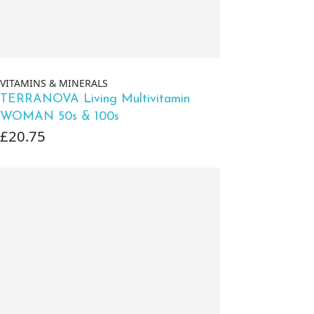
VITAMINS & MINERALS
TERRANOVA Living Multivitamin
WOMAN 50s & 100s
£20.75