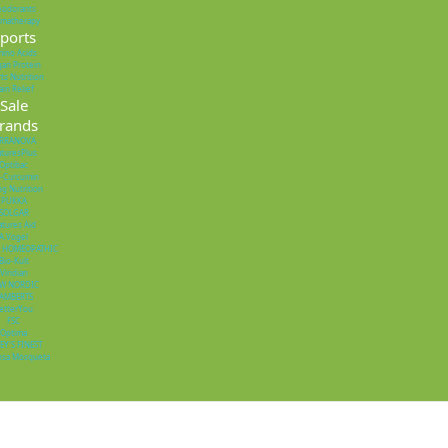
eodorants
omatherapy
ports
ino Acids
an Protein
ts Nutrition
ain Relief
Sale
rands
ERRANOVA
turesPlus
Optibac
o-Curcumin
ng Nutrition
PUKKA
SOLGAR
tures Aid
A.Vogel
 HOMEOPATHIC
Bio-Kult
Viridian
W NORDIC
AMBERTS
etterYou
FSC
Optima
EY'S FINEST
osa Mosqueta