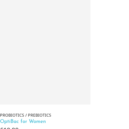
PROBIOTICS / PREBIOTICS
OptiBac for Women