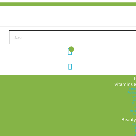
0
Vitamins 
Vitam
Probiot
Dige
Su
Om
Ho
Herb
M
Beauty 
Femi
B