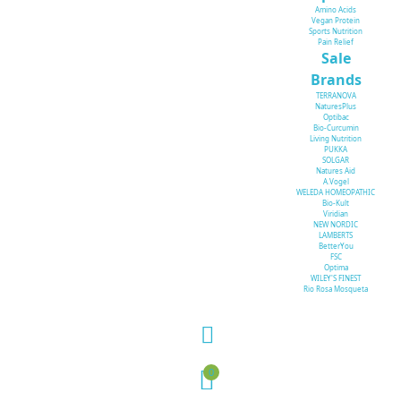
Amino Acids
Vegan Protein
Sports Nutrition
Pain Relief
Sale
Brands
TERRANOVA
NaturesPlus
Optibac
Bio-Curcumin
Living Nutrition
PUKKA
SOLGAR
Natures Aid
A.Vogel
WELEDA HOMEOPATHIC
Bio-Kult
Viridian
NEW NORDIC
LAMBERTS
BetterYou
FSC
Optima
WILEY'S FINEST
Rio Rosa Mosqueta
0