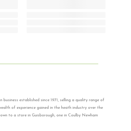
 business established since 1971, selling a quality range of
ealth of experience gained in the heath industry over the
grown to a store in Guisborough, one in Coulby Newham