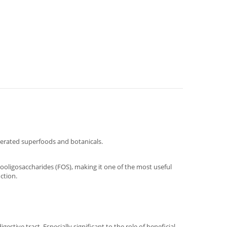
terated superfoods and botanicals.
tooligosaccharides (FOS), making it one of the most useful
ction.
stive tract. Especially significant to the role of beneficial