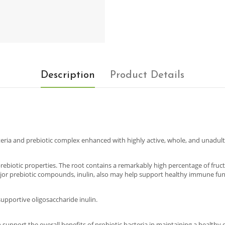
Description
Product Details
eria and prebiotic complex enhanced with highly active, whole, and unadul
 prebiotic properties. The root contains a remarkably high percentage of fruc
ajor prebiotic compounds, inulin, also may help support healthy immune fun
upportive oligosaccharide inulin.
upport the overall benefits of probiotic bacteria in maintaining a healthy dige