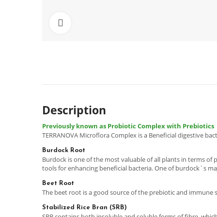
Click to enlarge
Description
Previously known as Probiotic Complex with Prebiotics
TERRANOVA Microflora Complex is a Beneficial digestive bact
Burdock Root
Burdock is one of the most valuable of all plants in terms of
tools for enhancing beneficial bacteria. One of burdock`s m
Beet Root
The beet root is a good source of the prebiotic and immune s
Stabilized Rice Bran (SRB)
SRB contains both insoluble and soluble forms of fibre, which s