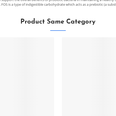
 FOS is a type of indigestible carbohydrate which acts as a prebiotic (a subst
Product Same Category