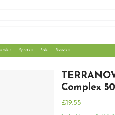
style
Sports
Sale
Brands
TERRANOVA
Complex 50
£19.55