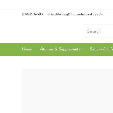
01642 599075
healthstore@forgoodnesssake.co.uk
Home
Vitamins & Supplements
Beauty & Life