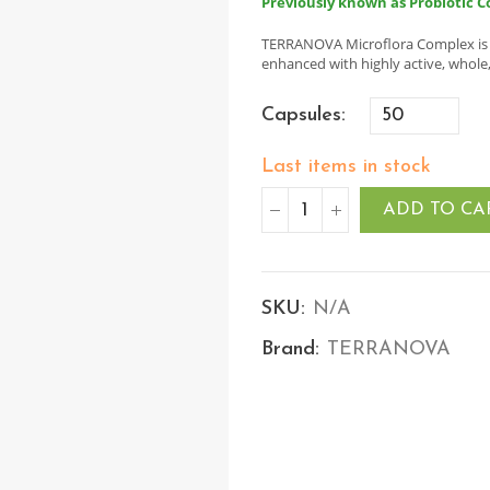
Previously known as Probiotic C
TERRANOVA Microflora Complex is a 
enhanced with highly active, whole
Capsules
Last items in stock
ADD TO CA
SKU:
N/A
Brand:
TERRANOVA