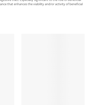
ance that enhances the viability and/or activity of beneficial