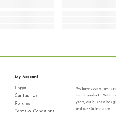
My Account
Login
We have been a family run
Contact Us
health products. With a w
years, our business has 
Returns
and our On-line store.
Terms & Conditions