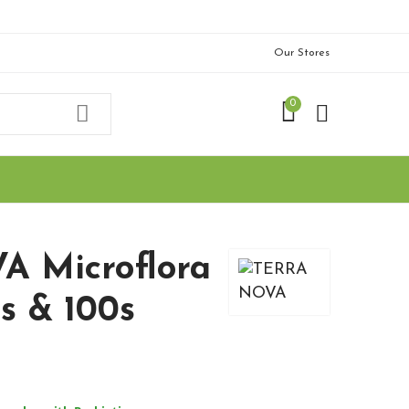
Our Stores
0
 Microflora
s & 100s