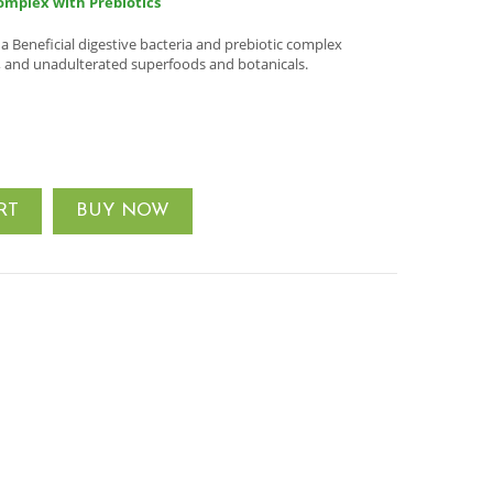
omplex with Prebiotics
Beneficial digestive bacteria and prebiotic complex
, and unadulterated superfoods and botanicals.
RT
BUY NOW