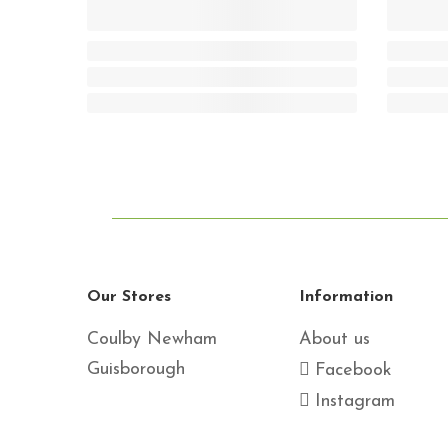
Our Stores
Information
Coulby Newham
About us
Guisborough
Facebook
Instagram