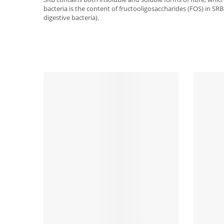
bacteria is the content of fructooligosaccharides (FOS) in SRB.
digestive bacteria).