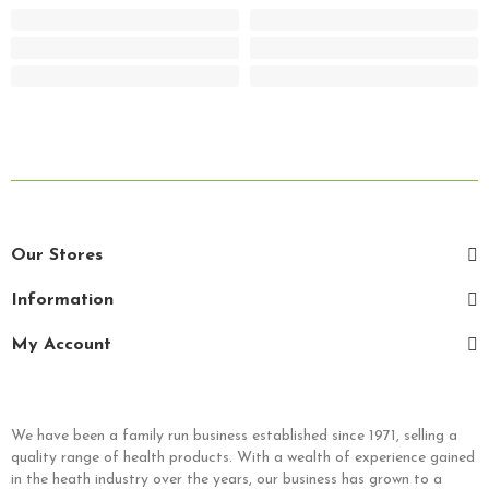
Our Stores
Information
My Account
We have been a family run business established since 1971, selling a
quality range of health products. With a wealth of experience gained
in the heath industry over the years, our business has grown to a