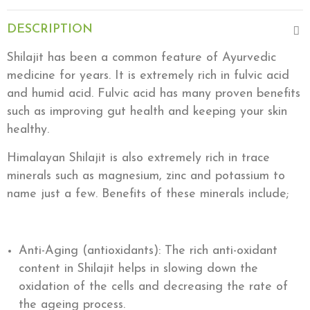
DESCRIPTION
Shilajit has been a common feature of Ayurvedic
medicine for years. It is extremely rich in fulvic acid
and humid acid. Fulvic acid has many proven benefits
such as improving gut health and keeping your skin
healthy.
Himalayan Shilajit is also extremely rich in trace
minerals such as magnesium, zinc and potassium to
name just a few. Benefits of these minerals include;
Anti-Aging (antioxidants): The rich anti-oxidant
content in Shilajit helps in slowing down the
oxidation of the cells and decreasing the rate of
the ageing process.