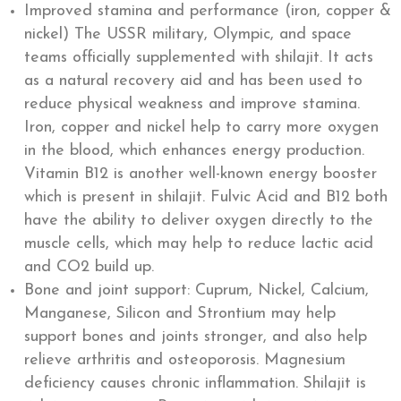
Improved stamina and performance (iron, copper &
nickel) The USSR military, Olympic, and space
teams officially supplemented with shilajit. It acts
as a natural recovery aid and has been used to
reduce physical weakness and improve stamina.
Iron, copper and nickel help to carry more oxygen
in the blood, which enhances energy production.
Vitamin B12 is another well-known energy booster
which is present in shilajit. Fulvic Acid and B12 both
have the ability to deliver oxygen directly to the
muscle cells, which may help to reduce lactic acid
and CO2 build up.
Bone and joint support: Cuprum, Nickel, Calcium,
Manganese, Silicon and Strontium may help
support bones and joints stronger, and also help
relieve arthritis and osteoporosis. Magnesium
deficiency causes chronic inflammation. Shilajit is