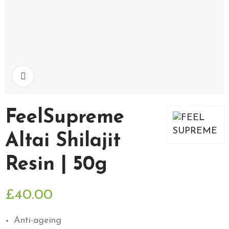
Click to enlarge
FeelSupreme
Altai Shilajit
Resin | 50g
£40.00
Anti-ageing