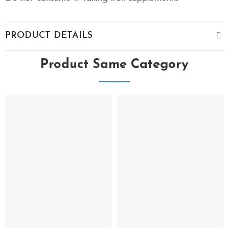
PRODUCT DETAILS
Product Same Category