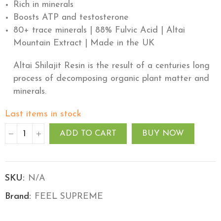
Rich in minerals
Boosts ATP and testosterone
80+ trace minerals | 88% Fulvic Acid | Altai
Mountain Extract | Made in the UK
Altai Shilajit Resin is the result of a centuries long
process of decomposing organic plant matter and
minerals.
Last items in stock
ADD TO CART
BUY NOW
SKU:
N/A
Brand:
FEEL SUPREME