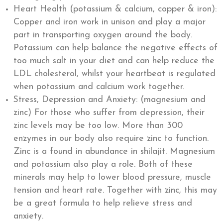
Heart Health (potassium & calcium, copper & iron):
Copper and iron work in unison and play a major
part in transporting oxygen around the body.
Potassium can help balance the negative effects of
too much salt in your diet and can help reduce the
LDL cholesterol, whilst your heartbeat is regulated
when potassium and calcium work together.
Stress, Depression and Anxiety: (magnesium and
zinc) For those who suffer from depression, their
zinc levels may be too low. More than 300
enzymes in our body also require zinc to function.
Zinc is a found in abundance in shilajit. Magnesium
and potassium also play a role. Both of these
minerals may help to lower blood pressure, muscle
tension and heart rate. Together with zinc, this may
be a great formula to help relieve stress and
anxiety.