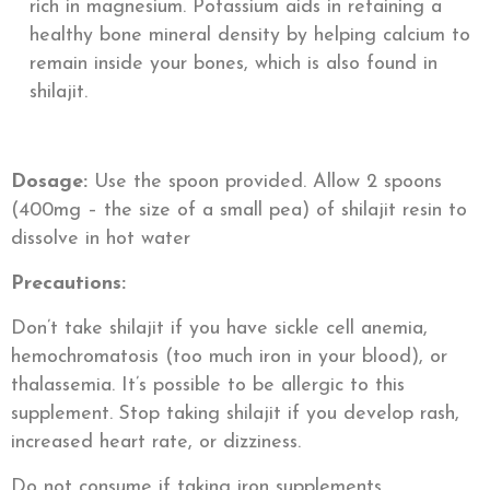
rich in magnesium. Potassium aids in retaining a
healthy bone mineral density by helping calcium to
remain inside your bones, which is also found in
shilajit.
Dosage:
Use the spoon provided. Allow 2 spoons
(400mg – the size of a small pea) of shilajit resin to
dissolve in hot water
Precautions:
Don’t take shilajit if you have sickle cell anemia,
hemochromatosis (too much iron in your blood), or
thalassemia. It’s possible to be allergic to this
supplement. Stop taking shilajit if you develop rash,
increased heart rate, or dizziness.
Do not consume if taking iron supplements