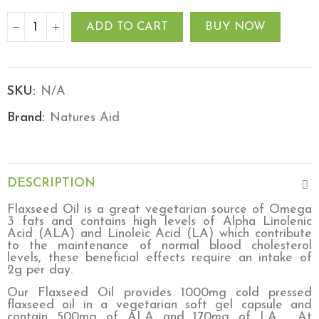
ADD TO CART
BUY NOW
SKU:
N/A
Brand:
Natures Aid
DESCRIPTION
Flaxseed Oil is a great vegetarian source of Omega
3 fats and contains high levels of Alpha Linolenic
Acid (ALA) and Linoleic Acid (LA) which contribute
to the maintenance of normal blood cholesterol
levels, these beneficial effects require an intake of
2g per day.
Our Flaxseed Oil provides 1000mg cold pressed
flaxseed oil in a vegetarian soft gel capsule and
contain 500mg of ALA and 170mg of LA.
At