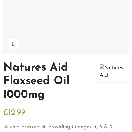
Click to enlarge
Natures Aid
Flaxseed Oil
1000mg
£12.99
A cold pressed oil providing Omegas 3, 6 & 9