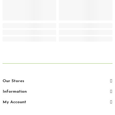
Our Stores
Information
My Account