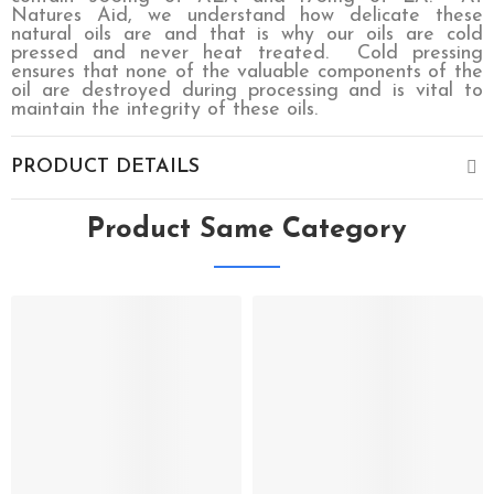
Natures Aid, we understand how delicate these
natural oils are and that is why our oils are cold
pressed and never heat treated.
Cold pressing
ensures that none of the valuable components of the
oil are destroyed during processing and is vital to
maintain the integrity of these oils.
PRODUCT DETAILS
Product Same Category