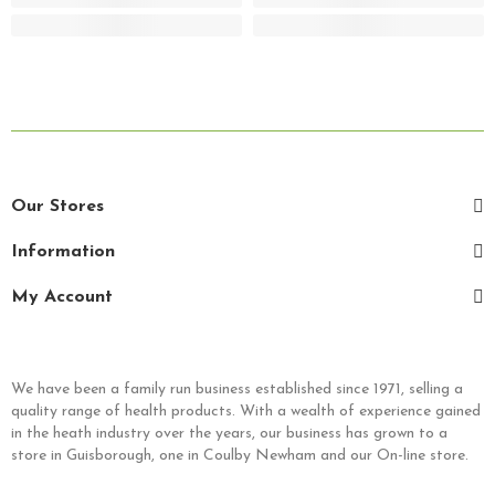
Our Stores
Information
My Account
We have been a family run business established since 1971, selling a
quality range of health products. With a wealth of experience gained
in the heath industry over the years, our business has grown to a
store in Guisborough, one in Coulby Newham and our On-line store.