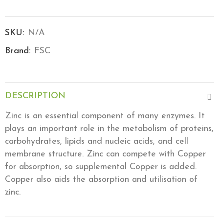
SKU:
N/A
Brand:
FSC
DESCRIPTION
Zinc is an essential component of many enzymes. It
plays an important role in the metabolism of proteins,
carbohydrates, lipids and nucleic acids, and cell
membrane structure. Zinc can compete with Copper
for absorption, so supplemental Copper is added.
Copper also aids the absorption and utilisation of
zinc.