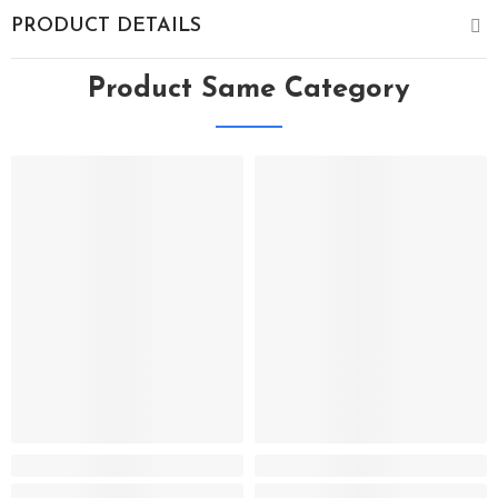
PRODUCT DETAILS
Product Same Category