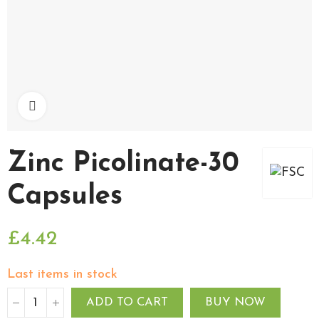
Click to enlarge
Zinc Picolinate-30
Capsules
£4.42
Last items in stock
ADD TO CART
BUY NOW