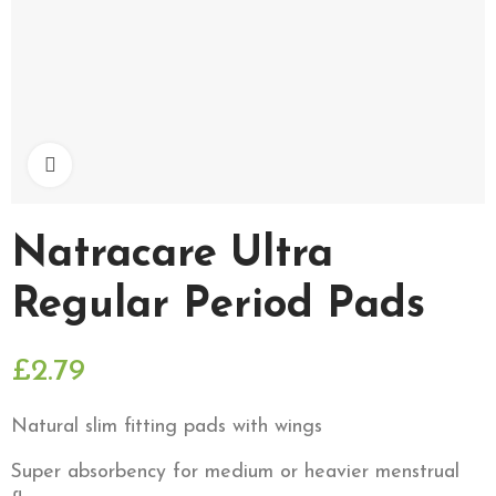
Click to enlarge
Natracare Ultra
Regular Period Pads
£2.79
Natural slim fitting pads with wings
Super absorbency for medium or heavier menstrual