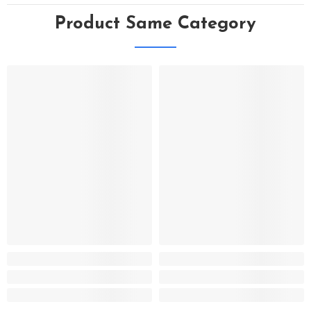
Product Same Category