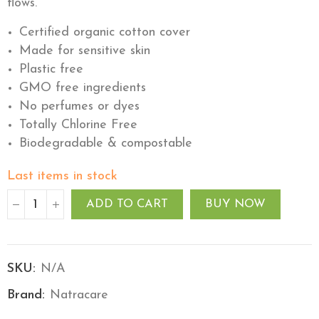
flows.
Certified organic cotton cover
Made for sensitive skin
Plastic free
GMO free ingredients
No perfumes or dyes
Totally Chlorine Free
Biodegradable & compostable
Last items in stock
ADD TO CART
BUY NOW
SKU:
N/A
Brand:
Natracare