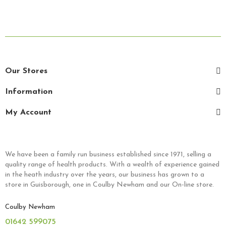
Our Stores
Information
My Account
We have been a family run business established since 1971, selling a
quality range of health products. With a wealth of experience gained
in the heath industry over the years, our business has grown to a
store in Guisborough, one in Coulby Newham and our On-line store.
Coulby Newham
01642 599075