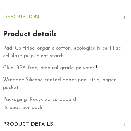
DESCRIPTION
Product details
Pad: Certified organic cotton, ecologically certified
cellulose pulp, plant starch
1
Glue: BPA free, medical grade polymer
Wrapper: Silicone-coated paper peel strip, paper
pocket
Packaging: Recycled cardboard
12 pads per pack
PRODUCT DETAILS