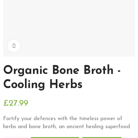
Click to enlarge
Organic Bone Broth -
Cooling Herbs
£27.99
Fortify your defences with the timeless power of
herbs and bone broth, an ancient healing superfood