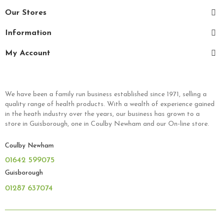
Our Stores
Information
My Account
We have been a family run business established since 1971, selling a
quality range of health products. With a wealth of experience gained
in the heath industry over the years, our business has grown to a
store in Guisborough, one in Coulby Newham and our On-line store.
Coulby Newham
01642 599075
Guisborough
01287 637074