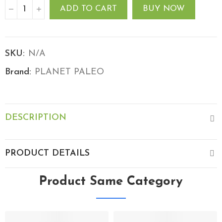
ADD TO CART
BUY NOW
SKU:
N/A
Brand:
PLANET PALEO
DESCRIPTION
PRODUCT DETAILS
Product Same Category